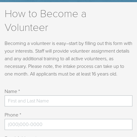
How to Become a
Volunteer
Becoming a volunteer is easy–start by filling out this form with
your interests. Staff will provide volunteer assignment details
and any additional training to all active volunteers, as
necessary. Please note, the intake process can take up to
one month. All applicants must be at least 16 years old.
Name *
Phone *