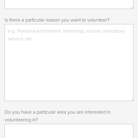
Is there a particular reason you want to volunteer?
Do you have a particular area you are interested in
volunteering in?