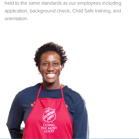
held to the same standards as our employees including
application, background check, Child Safe training, and
orientation.