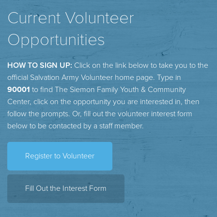
Current Volunteer
Opportunities
HOW TO SIGN UP:
Click on the link below to take you to the
official Salvation Army Volunteer home page. Type in
90001
to find The Siemon Family Youth & Community
Center, click on the opportunity you are interested in, then
follow the prompts. Or, fill out the volunteer interest form
below to be contacted by a staff member.
Register to Volunteer
Fill Out the Interest Form