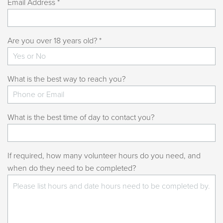
Email Address *
Are you over 18 years old? *
What is the best way to reach you?
What is the best time of day to contact you?
If required, how many volunteer hours do you need, and
when do they need to be completed?