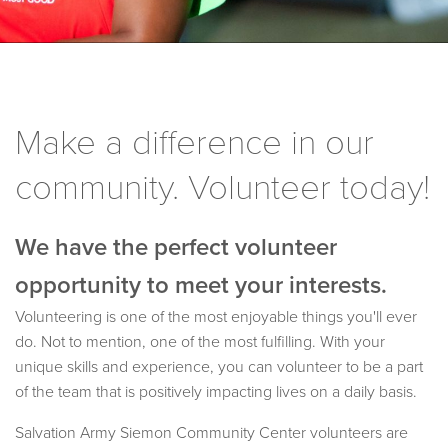
Make a difference in our
community. Volunteer today!
We have the perfect volunteer
opportunity to meet your interests.
Volunteering is one of the most enjoyable things you'll ever
do. Not to mention, one of the most fulfilling. With your
unique skills and experience, you can volunteer to be a part
of the team that is positively impacting lives on a daily basis.
Salvation Army Siemon Community Center volunteers are