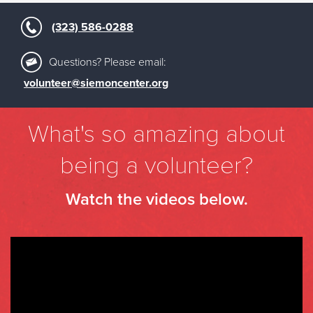
(323) 586-0288
Questions? Please email:
volunteer@siemoncenter.org
What's so amazing about
being a volunteer?
Watch the videos below.