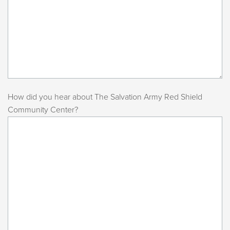
How did you hear about The Salvation Army Red Shield
Community Center?