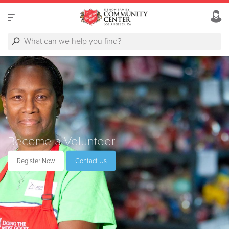
Become a Volunteer
Register Now
Contact Us