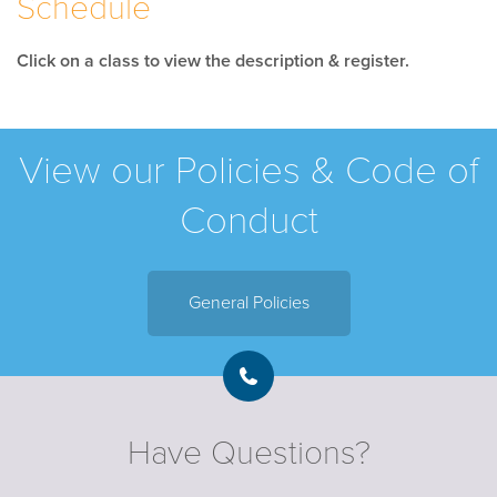
Schedule
Click on a class to view the description & register.
View our Policies & Code of
Conduct
General Policies
Have Questions?