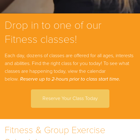
Drop in to one of our
Fitness classes!
Each day, dozens of classes are offered for all ages, interests
and abilities. Find the right class for you today!
To see what
classes are happening today, view the calendar
below.
Reserve up to 2-hours prior to class start time.
Reserve Your Class Today
Fitness & Group Exercise