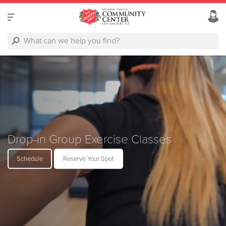
Drop-in Group Exercise Classes
Schedule
Reserve Your Spot